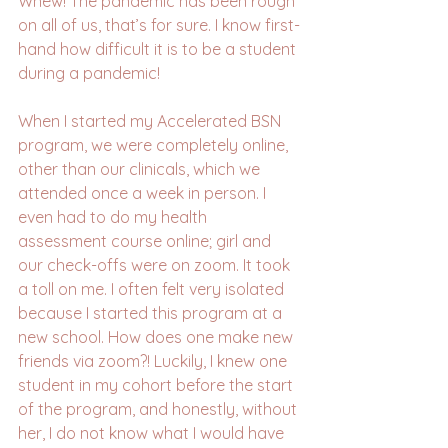
Whew! The pandemic has been rough 
on all of us, that’s for sure. I know first-
hand how difficult it is to be a student 
during a pandemic!
When I started my Accelerated BSN 
program, we were completely online, 
other than our clinicals, which we 
attended once a week in person. I 
even had to do my health 
assessment course online; girl and 
our check-offs were on zoom. It took 
a toll on me. I often felt very isolated 
because I started this program at a 
new school. How does one make new 
friends via zoom?! Luckily, I knew one 
student in my cohort before the start 
of the program, and honestly, without 
her, I do not know what I would have 