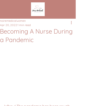
noiremedicalwomen
Apr 20, 2022
1 min read
Becoming A Nurse During
a Pandemic