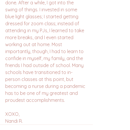
done. After a while, I got into the 
swing of things. I invested in some 
blue light glasses; I started getting 
dressed for zoom class; instead of 
attending in my PJs, I learned to take 
more breaks, and I even started 
working out at home. Most 
importantly, though, I had to learn to 
confide in myself, my family, and the 
friends I had outside of school. Many 
schools have transitioned to in-
person classes at this point, but 
becoming a nurse during a pandemic 
has to be one of my greatest and 
proudest accomplishments. 
XOXO, 
Nandi R.