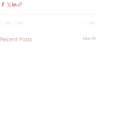
See All
Recent Posts